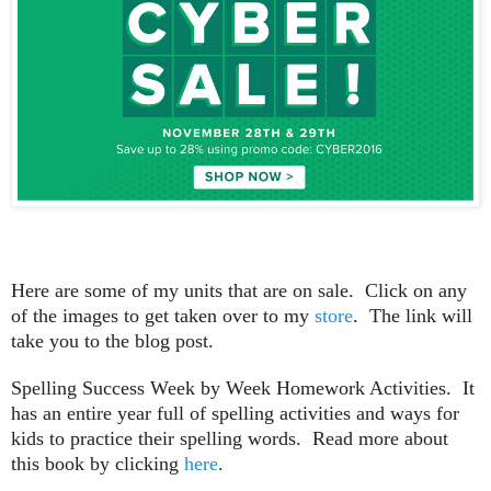
Here are some of my units that are on sale. Click on any
of the images to get taken over to my
store
. The link will
take you to the blog post.
Spelling Success Week by Week Homework Activities. It
has an entire year full of spelling activities and ways for
kids to practice their spelling words. Read more about
this book by clicking
here
.