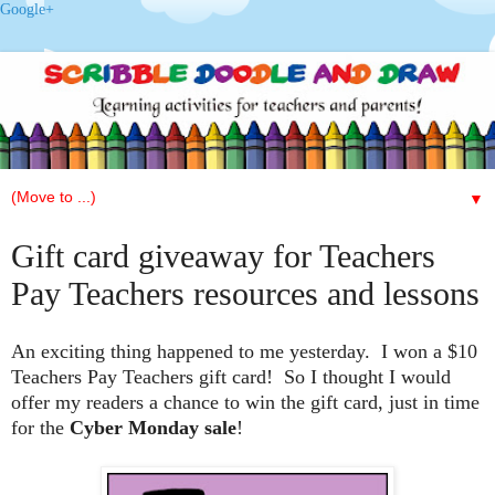
Google+
▼
Gift card giveaway for Teachers
Pay Teachers resources and lessons
An exciting thing happened to me yesterday. I won a $10
Teachers Pay Teachers gift card! So I thought I would
offer my readers a chance to win the gift card, just in time
for the
Cyber Monday sale
!