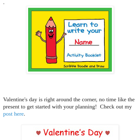
.
Valentine's day is right around the corner, no time like the
present to get started with your planning! Check out my
post here
.