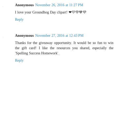
Anonymous
November 26, 2016 at 11:27 PM
I love your Groundhog Day clipart! ❤💛💚💙💜
Reply
Anonymous
November 27, 2016 at 12:43 PM
Thanks for the giveaway opportunity. It would be so fun to win
the gift card! I like the resources you shared, especially the
'Spelling Success Homework'.
Reply