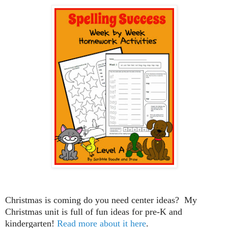
Christmas is coming do you need center ideas? My
Christmas unit is full of fun ideas for pre-K and
kindergarten!
Read more about it here
.