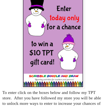
To enter click on the boxes below and follow my TPT
store. After you have followed my store you will be able
to unlock more ways to enter to increase your chances of