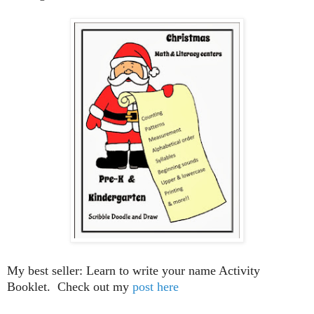
My best seller: Learn to write your name Activity
Booklet. Check out my
post here