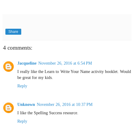
Share
4 comments:
Jacqueline
November 26, 2016 at 6:54 PM
I really like the Learn to Write Your Name activity booklet. Would
be great for my kids.
Reply
Unknown
November 26, 2016 at 10:37 PM
I like the Spelling Success resource.
Reply