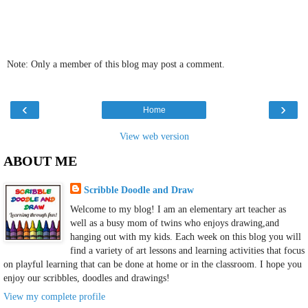
Note: Only a member of this blog may post a comment.
‹
›
Home
View web version
ABOUT ME
Scribble Doodle and Draw
Welcome to my blog! I am an elementary art teacher as
well as a busy mom of twins who enjoys drawing,and
hanging out with my kids. Each week on this blog you will
find a variety of art lessons and learning activities that focus
on playful learning that can be done at home or in the classroom. I hope you
enjoy our scribbles, doodles and drawings!
View my complete profile