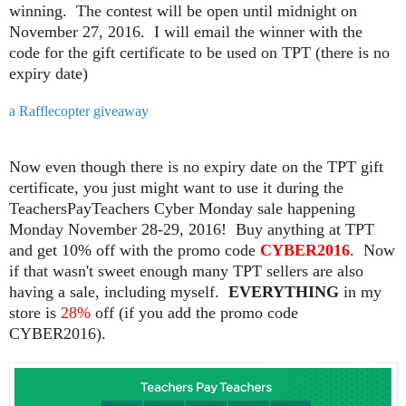
winning. The contest will be open until midnight on
November 27, 2016. I will email the winner with the
code for the gift certificate to be used on TPT (there is no
expiry date)
a Rafflecopter giveaway
Now even though there is no expiry date on the TPT gift
certificate, you just might want to use it during the
TeachersPayTeachers Cyber Monday sale happening
Monday November 28-29, 2016! Buy anything at TPT
and get 10% off with the promo code
CYBER
2016
. Now
if that wasn't sweet enough many TPT sellers are also
having a sale, including myself.
EVERYTHING
in my
store is
28%
off (if you add the promo code
CYBER2016).