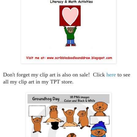
Don't forget my clip art is also on sale! Click
here
to see
all my clip art in my TPT store.