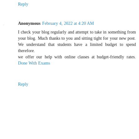
Reply
Anonymous
February 4, 2022 at 4:20 AM
I check your blog regularly and attempt to take in something from
your blog. Much thanks to you and sitting tight for your new post.
We understand that students have a limited budget to spend
therefore.
we offer our help with online classes at budget-friendly rates.
Done With Exams
Reply