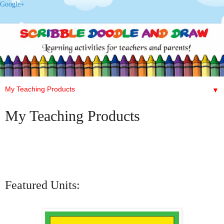
Google+
▼
My Teaching Products
Featured Units: