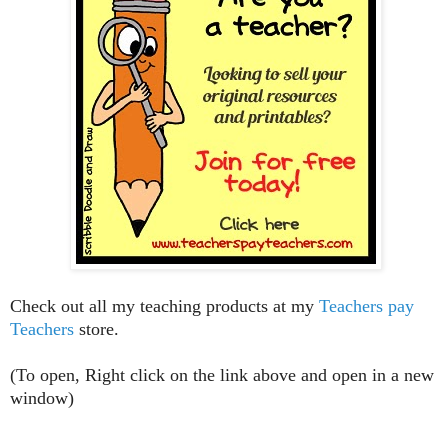
Check out all my teaching products at my
Teachers pay
Teachers
store.
(To open, Right click on the link above and open in a new
window)