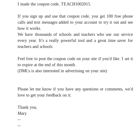
I made the coupon code, TEACH1002015.
If you sign up and use that coupon code, you get 100 free phone
calls and text messages added to your account to try it out and see
how it works.
We have thousands of schools and teachers who use our service
every year. It's a really powerful tool and a great time saver for
teachers and schools.
Feel free to post the coupon code on your site if you'd like. I set it
to expire at the end of this month.
(DMCs is also interested in advertising on your site)
Please let me know if you have any questions or comments, we'd
love to get your feedback on it.
Thank you,
Mary
--
--