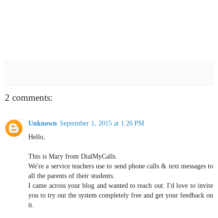
2 comments:
Unknown
September 1, 2015 at 1:26 PM
Hello,
This is Mary from DialMyCalls.
We're a service teachers use to send phone calls & text messages to
all the parents of their students.
I came across your blog and wanted to reach out. I'd love to invite
you to try out the system completely free and get your feedback on
it.