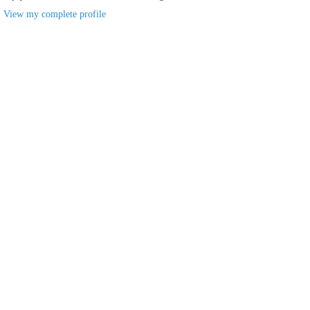
View my complete profile