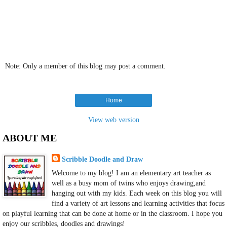
Note: Only a member of this blog may post a comment.
Home
View web version
ABOUT ME
Scribble Doodle and Draw
Welcome to my blog! I am an elementary art teacher as
well as a busy mom of twins who enjoys drawing,and
hanging out with my kids. Each week on this blog you will
find a variety of art lessons and learning activities that focus
on playful learning that can be done at home or in the classroom. I hope you
enjoy our scribbles, doodles and drawings!