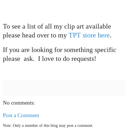
To see a list of all my clip
art available
please head over to my
TPT store
here
.
I
f you are looking for something
specific
please
ask. I love to do requests!
No comments:
Post a Comment
Note: Only a member of this blog may post a comment.