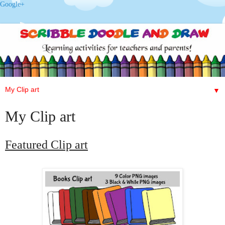
Google+
▼
My Clip art
Featured
Clip art