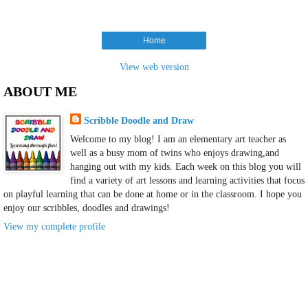
Home
View web version
ABOUT ME
Scribble Doodle and Draw
Welcome to my blog! I am an elementary art teacher as
well as a busy mom of twins who enjoys drawing,and
hanging out with my kids. Each week on this blog you will
find a variety of art lessons and learning activities that focus
on playful learning that can be done at home or in the classroom. I hope you
enjoy our scribbles, doodles and drawings!
View my complete profile